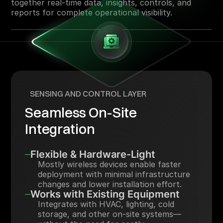
together real-time data, insights, controls, and
reports for complete operational visibility.
SENSING AND CONTROL LAYER
Seamless On-Site
Integration
Flexible & Hardware-Light
Mostly wireless devices enable faster
deployment with minimal infrastructure
changes and lower installation effort.
Works with Existing Equipment
Integrates with HVAC, lighting, cold
storage, and other on-site systems—