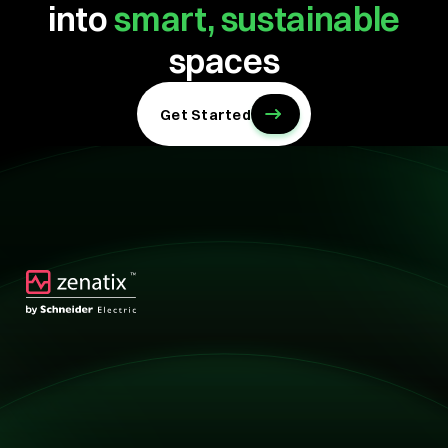
into
smart, sustainable
spaces
Get Started
Technology
Technology
Solutions
Overview
Retail
Hotels
Buildings