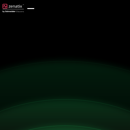
Get Started