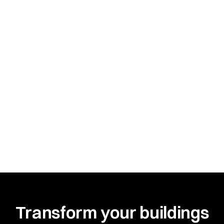
Transform your buildings