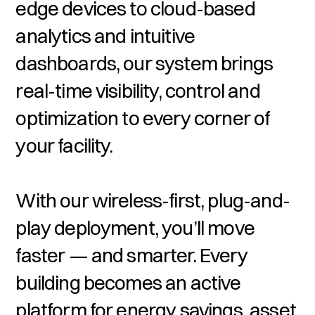
edge devices to cloud-based
analytics and intuitive
dashboards, our system brings
real-time visibility, control and
optimization to every corner of
your facility.
With our wireless-first, plug-and-
play deployment, you’ll move
faster — and smarter. Every
building becomes an active
platform for energy savings, asset