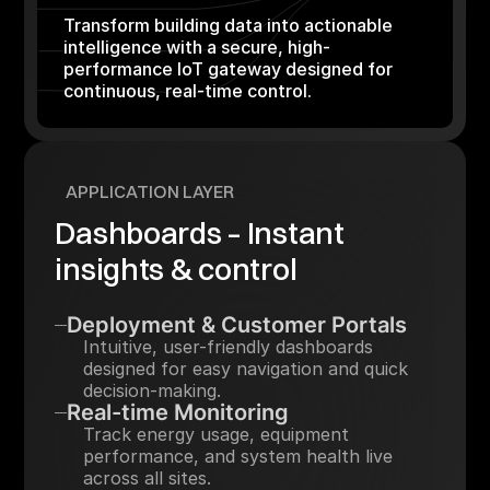
Transform building data into actionable
intelligence with a secure, high-
performance IoT gateway designed for
continuous, real-time control.
APPLICATION LAYER
Dashboards – Instant
insights & control
Deployment & Customer Portals
Intuitive, user-friendly dashboards
designed for easy navigation and quick
decision-making.
Real-time Monitoring
Track energy usage, equipment
performance, and system health live
across all sites.