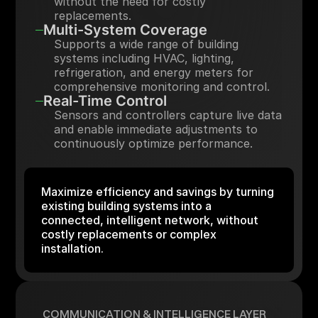
without the need for costly
replacements.
Multi-System Coverage
Supports a wide range of building
systems including HVAC, lighting,
refrigeration, and energy meters for
comprehensive monitoring and control.
Real-Time Control
Sensors and controllers capture live data
and enable immediate adjustments to
continuously optimize performance.
Maximize efficiency and savings by turning
existing building systems into a
connected, intelligent network, without
costly replacements or complex
installation.
COMMUNICATION & INTELLIGENCE LAYER