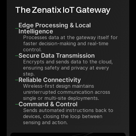
The Zenatix IoT Gateway
Edge Processing & Local
Intelligence
Processes data at the gateway itself for
faster decision-making and real-time
control.
Secure Data Transmission
Encrypts and sends data to the cloud,
ensuring safety and privacy at every
step.
Reliable Connectivity
Wireless-first design maintains
uninterrupted communication across
single or multi-site deployments.
Command & Control
Sends automated instructions back to
devices, closing the loop between
sensing and action.