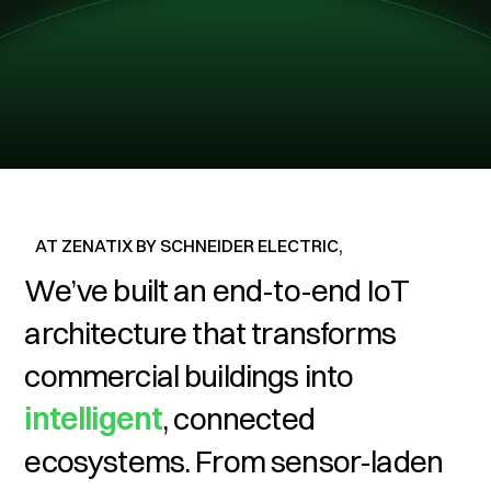
AT ZENATIX BY SCHNEIDER ELECTRIC,
We’ve built an end-to-end IoT
architecture that
transforms
commercial buildings into
intelligent
, connected
ecosystems. From sensor-laden