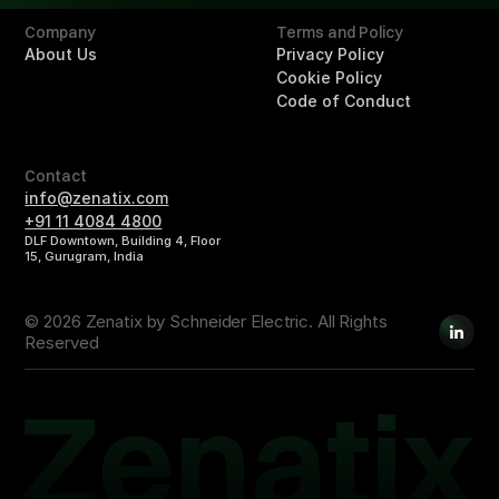
Company
Terms and Policy
About Us
Privacy Policy
Cookie Policy
Code of Conduct
Contact
info@zenatix.com
+91 11 4084 4800
DLF Downtown, Building 4, Floor
15, Gurugram, India
© 2026 Zenatix by Schneider Electric. All Rights
Reserved