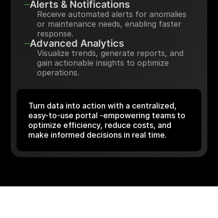
Alerts & Notifications
Receive automated alerts for anomalies
or maintenance needs, enabling faster
response.
Advanced Analytics
Visualize trends, generate reports, and
gain actionable insights to optimize
operations.
Turn data into action with a centralized,
easy-to-use portal -empowering teams to
optimize efficiency, reduce costs, and
make informed decisions in real time.