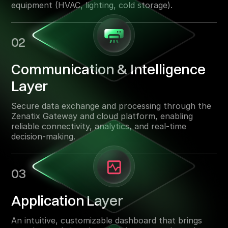
equipment (HVAC, lighting, cold storage).
02
Communication & Intelligence
Layer
Secure data exchange and processing through the
Zenatix Gateway and cloud platform, enabling
reliable connectivity, analytics, and real-time
decision-making.
03
Application Layer
An intuitive, customizable dashboard that brings