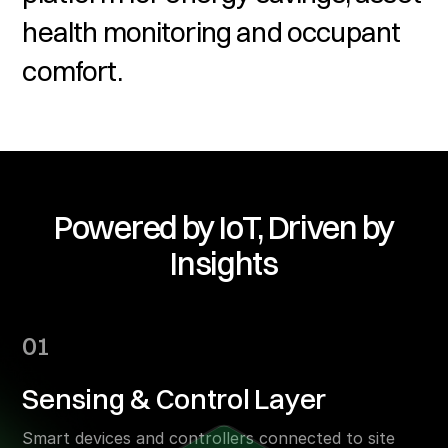
health monitoring and occupant
comfort.
Powered by IoT, Driven by
Insights
01
Sensing & Control Layer
Smart devices and controllers connected to site