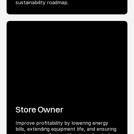
sustainability roadmap.
Store Owner
Improve profitability by lowering energy
bills, extending equipment life, and ensuring