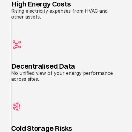
High Energy Costs
Rising electricity expenses from HVAC and
other assets.
Decentralised Data
No unified view of your energy performance
across sites.
Cold Storage Risks