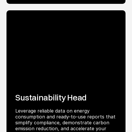
Sustainability Head
Leverage reliable data on energy
consumption and ready-to-use reports that
simplify compliance, demonstrate carbon
emission reduction, and accelerate your