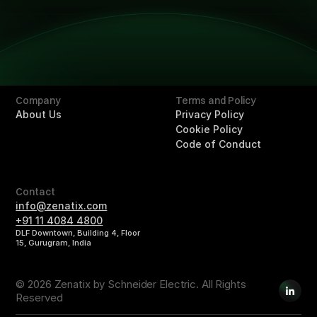
Solutions
Overview
Retail
Hotels
Buildings
Company
Terms and Policy
About Us
Privacy Policy
Cookie Policy
Code of Conduct
Contact
info@zenatix.com
+91 11 4084 4800
DLF Downtown, Building 4, Floor
15, Gurugram, India
© 2026 Zenatix by Schneider Electric. All Rights
Reserved