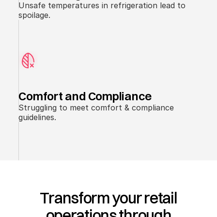
Unsafe temperatures in refrigeration lead to
spoilage.
Comfort and Compliance
Struggling to meet comfort & compliance
guidelines.
Transform your retail
operations through