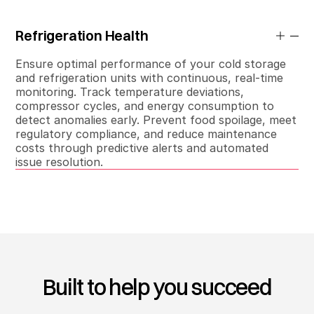
Refrigeration Health
Ensure optimal performance of your cold storage
and refrigeration units with continuous, real-time
monitoring. Track temperature deviations,
compressor cycles, and energy consumption to
detect anomalies early. Prevent food spoilage, meet
regulatory compliance, and reduce maintenance
costs through predictive alerts and automated
issue resolution.
Built to help you succeed