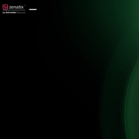
Achieve ROI in under <2 years from your