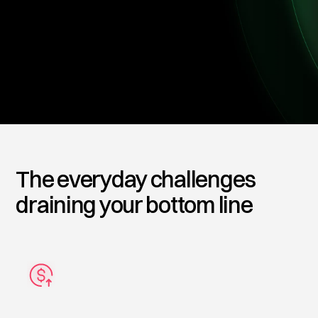
investment.
Get Started
The everyday challenges
draining your bottom line