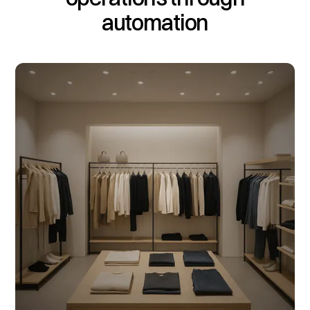
automation