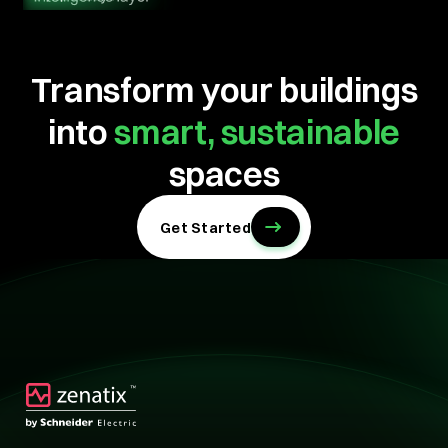
Transform your buildings
into
smart, sustainable
spaces
Get Started
Technology
Technology