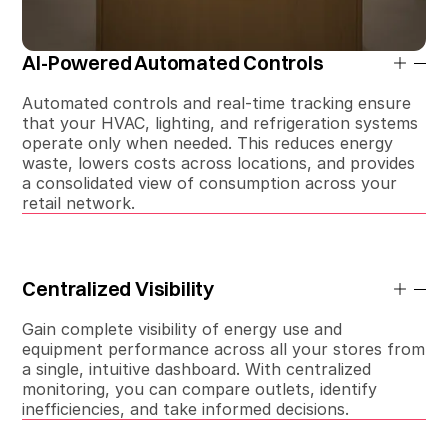
AI-Powered Automated Controls
Automated controls and real-time tracking ensure
that your HVAC, lighting, and refrigeration systems
operate only when needed. This reduces energy
waste, lowers costs across locations, and provides
a consolidated view of consumption across your
retail network.
Centralized Visibility
Gain complete visibility of energy use and
equipment performance across all your stores from
a single, intuitive dashboard. With centralized
monitoring, you can compare outlets, identify
inefficiencies, and take informed decisions.