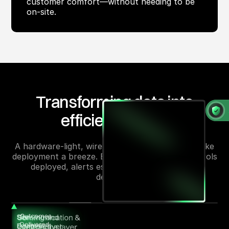
customer comfort—without needing to be
on-site.
Transforming data into
efficiency gains
A hardware-light, wireless-first solution that make
deployment a breeze. Energy is monitored, controls
deployed, alerts escalated, and efficiencies
delivered.