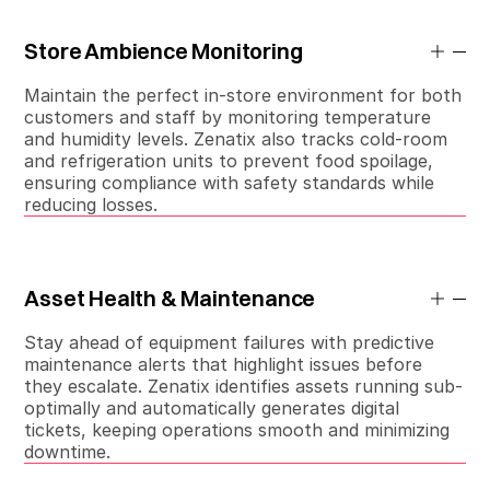
Store Ambience Monitoring
Maintain the perfect in-store environment for both
customers and staff by monitoring temperature
and humidity levels. Zenatix also tracks cold-room
and refrigeration units to prevent food spoilage,
ensuring compliance with safety standards while
reducing losses.
Asset Health & Maintenance
Stay ahead of equipment failures with predictive
maintenance alerts that highlight issues before
they escalate. Zenatix identifies assets running sub-
optimally and automatically generates digital
tickets, keeping operations smooth and minimizing
downtime.