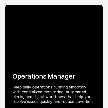
Operations Manager
Keep daily operations running smoothly
with centralized monitoring, automated
alerts, and digital workflows that help you
resolve issues quickly and reduce downtime.