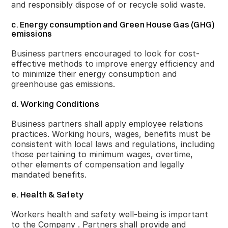
and responsibly dispose of or recycle solid waste.
c. Energy consumption and Green House Gas (GHG)
emissions
Business partners encouraged to look for cost-
effective methods to improve energy efficiency and
to minimize their energy consumption and
greenhouse gas emissions.
d. Working Conditions
Business partners shall apply employee relations
practices. Working hours, wages, benefits must be
consistent with local laws and regulations, including
those pertaining to minimum wages, overtime,
other elements of compensation and legally
mandated benefits.
e. Health & Safety
Workers health and safety well-being is important
to the Company . Partners shall provide and