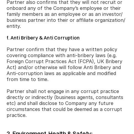
Partner also confirms that they will not recruit or
onboard any of the Company’s employee or their
family members as an employee or as an investor/
business partner into their or affiliate organization/
entity.
f. Anti Bribery & Anti Corruption
Partner confirm that they have a written policy
covering compliance with anti-bribery laws (e.g.
Foreign Corrupt Practices Act (FCPA), UK Bribery
Act) and/or otherwise will follow Anti Bribery and
Anti-corruption laws as applicable and modified
from time to time.
Partner shall not engage in any corrupt practice
directly or indirectly (business agents, consultants
etc) and shall disclose to Company any future
circumstances that could be deemed as a corrupt
practice.
2. Environment, Health & Safety: