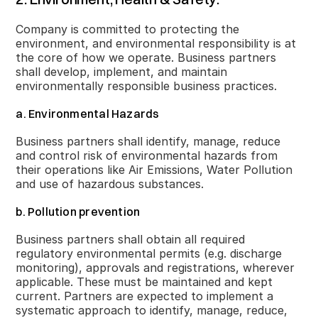
Company is committed to protecting the
environment, and environmental responsibility is at
the core of how we operate. Business partners
shall develop, implement, and maintain
environmentally responsible business practices.
a. Environmental Hazards
Business partners shall identify, manage, reduce
and control risk of environmental hazards from
their operations like Air Emissions, Water Pollution
and use of hazardous substances.
b. Pollution prevention
Business partners shall obtain all required
regulatory environmental permits (e.g. discharge
monitoring), approvals and registrations, wherever
applicable. These must be maintained and kept
current. Partners are expected to implement a
systematic approach to identify, manage, reduce,