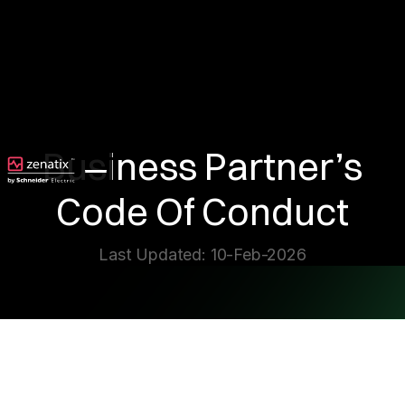
Business Partner’s
Code Of Conduct
Last Updated: 10-Feb-2026