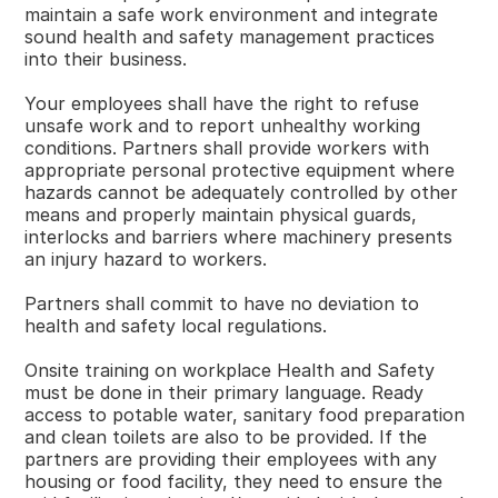
maintain a safe work environment and integrate
sound health and safety management practices
into their business.
Your employees shall have the right to refuse
unsafe work and to report unhealthy working
conditions. Partners shall provide workers with
appropriate personal protective equipment where
hazards cannot be adequately controlled by other
means and properly maintain physical guards,
interlocks and barriers where machinery presents
an injury hazard to workers.
Partners shall commit to have no deviation to
health and safety local regulations.
Onsite training on workplace Health and Safety
must be done in their primary language. Ready
access to potable water, sanitary food preparation
and clean toilets are also to be provided. If the
partners are providing their employees with any
housing or food facility, they need to ensure the