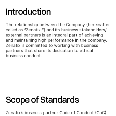
Introduction
The relationship between the Company (hereinafter
called as “Zenatix ”) and its business stakeholders/
external partners is an integral part of achieving
and maintaining high performance in the company.
Zenatix is committed to working with business
partners that share its dedication to ethical
business conduct.
Scope of Standards
Zenatix’s business partner Code of Conduct (CoC)