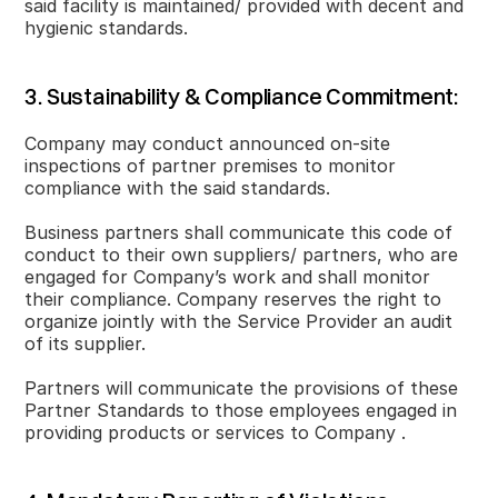
said facility is maintained/ provided with decent and
hygienic standards.
3. Sustainability & Compliance Commitment:
Company may conduct announced on-site
inspections of partner premises to monitor
compliance with the said standards.
Business partners shall communicate this code of
conduct to their own suppliers/ partners, who are
engaged for Company’s work and shall monitor
their compliance. Company reserves the right to
organize jointly with the Service Provider an audit
of its supplier.
Partners will communicate the provisions of these
Partner Standards to those employees engaged in
providing products or services to Company .