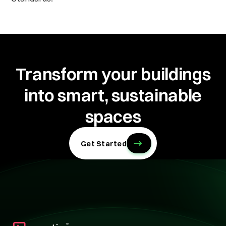
Transform your buildings
into
smart, sustainable
spaces
Get Started