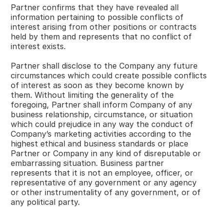
Partner confirms that they have revealed all
information pertaining to possible conflicts of
interest arising from other positions or contracts
held by them and represents that no conflict of
interest exists.
Partner shall disclose to the Company any future
circumstances which could create possible conflicts
of interest as soon as they become known by
them. Without limiting the generality of the
foregoing, Partner shall inform Company of any
business relationship, circumstance, or situation
which could prejudice in any way the conduct of
Company’s marketing activities according to the
highest ethical and business standards or place
Partner or Company in any kind of disreputable or
embarrassing situation. Business partner
represents that it is not an employee, officer, or
representative of any government or any agency
or other instrumentality of any government, or of
any political party.