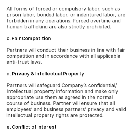
All forms of forced or compulsory labor, such as
prison labor, bonded labor, or indentured labor, are
forbidden in any operations. Forced overtime and
human trafficking are also strictly prohibited.
c. Fair Competition
Partners will conduct their business in line with fair
competition and in accordance with all applicable
anti-trust laws.
d. Privacy & Intellectual Property
Partners will safeguard Company’s confidential/
Intellectual property information and make only
appropriate use them as agreed in the normal
course of business. Partner will ensure that all
employees’ and business partners’ privacy and valid
intellectual property rights are protected.
e. Conflict of Interest