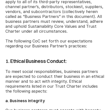
apply to all of its third-party representatives,
channel partner’s, distributors, stockiest, suppliers,
vendors, and subcontractors (collectively herein
called as “Business Partners” in this document). All
business partners must review, understand, adhere
and uphold Sustainability Core Values and Trust
Charter under all circumstances.
The following CoC set forth our expectations
regarding our Business Partner’s practices:
1. Ethical Business Conduct:
To meet social responsibilities, business partners
are expected to conduct their business in an ethical
manner and to act with integrity. Ethical
requirements listed in our Trust Charter includes
the following aspects:
a. Business Integrity