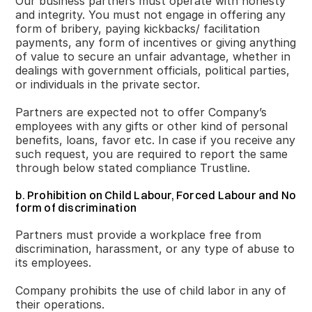
Our business partners must operate with honesty
and integrity. You must not engage in offering any
form of bribery, paying kickbacks/ facilitation
payments, any form of incentives or giving anything
of value to secure an unfair advantage, whether in
dealings with government officials, political parties,
or individuals in the private sector.
Partners are expected not to offer Company’s
employees with any gifts or other kind of personal
benefits, loans, favor etc. In case if you receive any
such request, you are required to report the same
through below stated compliance Trustline.
b. Prohibition on Child Labour, Forced Labour and No
form of discrimination
Partners must provide a workplace free from
discrimination, harassment, or any type of abuse to
its employees.
Company prohibits the use of child labor in any of
their operations.