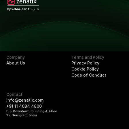
Technology
Technology
Solutions
Overview
Retail
Hotels
Buildings
Company
Terms and Policy
About Us
Privacy Policy
Cookie Policy
Code of Conduct
Contact
info@zenatix.com
+91 11 4084 4800
DLF Downtown, Building 4, Floor
15, Gurugram, India