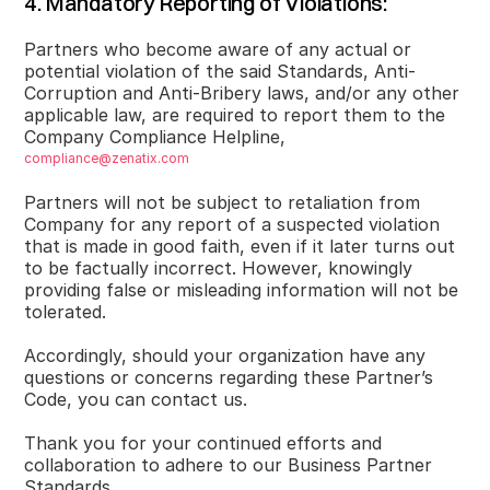
4. Mandatory Reporting of Violations:
Partners who become aware of any actual or
potential violation of the said Standards, Anti-
Corruption and Anti-Bribery laws, and/or any other
applicable law, are required to report them to the
Company Compliance Helpline,
compliance@zenatix.com
Partners will not be subject to retaliation from
Company for any report of a suspected violation
that is made in good faith, even if it later turns out
to be factually incorrect. However, knowingly
providing false or misleading information will not be
tolerated.
Accordingly, should your organization have any
questions or concerns regarding these Partner’s
Code, you can contact us.
Thank you for your continued efforts and
collaboration to adhere to our Business Partner
Standards.