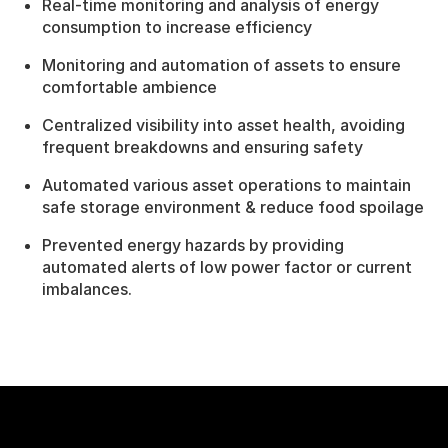
Real-time monitoring and analysis of energy
consumption to increase efficiency
Monitoring and automation of assets to ensure
comfortable ambience
Centralized visibility into asset health, avoiding
frequent breakdowns and ensuring safety
Automated various asset operations to maintain
safe storage environment & reduce food spoilage
Prevented energy hazards by providing
automated alerts of low power factor or current
imbalances.