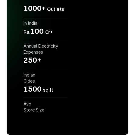
1000+
Outlets
in India
100
Rs.
Cr+
Annual Electricity
Expenses
250+
Indian
Cities
1500
sq.ft
Avg
Store Size