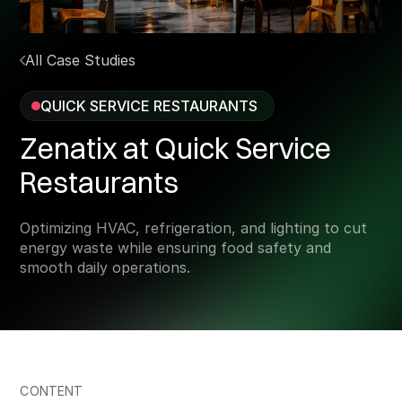
All Case Studies
QUICK SERVICE RESTAURANTS
Zenatix at Quick Service
Restaurants
Optimizing HVAC, refrigeration, and lighting to cut
energy waste while ensuring food safety and
smooth daily operations.
CONTENT