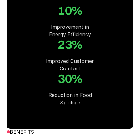
10%
Improvement in
Energy Efficiency
23%
Improved Customer
Comfort
30%
Reduction in Food
Spoilage
BENEFITS