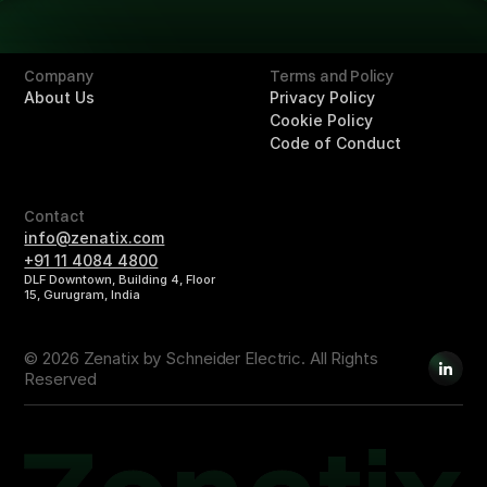
Buildings
Company
Terms and Policy
About Us
Privacy Policy
Cookie Policy
Code of Conduct
Contact
info@zenatix.com
+91 11 4084 4800
DLF Downtown, Building 4, Floor
15, Gurugram, India
© 2026 Zenatix by Schneider Electric. All Rights
Reserved