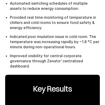
Automated switching schedules of multiple
assets to reduce energy consumption.
Provided real time monitoring of temperature in
chillers and cold rooms to ensure food safety &
energy efficiency.
Indicated poor insulation issue in cold room. The
temperature was increasing rapidly by ~1.8 °C per
minute during non-operational hours.
Improved visibility for central corporate
governance through Zenatix’ centralized
dashboard.
Key Results