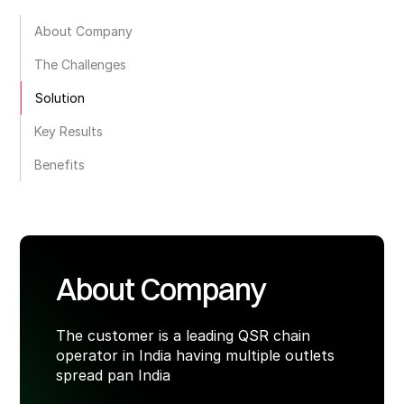
About Company
The Challenges
Solution
Key Results
Benefits
About Company
The customer is a leading QSR chain
operator in India having multiple outlets
spread pan India