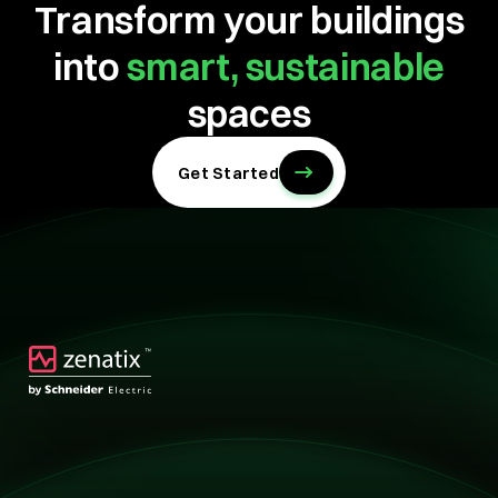
Transform your buildings
into
smart, sustainable
spaces
Get Started
Technology
Technology
Solutions
Overview
Retail
Hotels