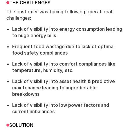
THE CHALLENGES
The customer was facing following operational
challenges:
Lack of visibility into energy consumption leading
to huge energy bills
Frequent food wastage due to lack of optimal
food safety compliances
Lack of visibility into comfort compliances like
temperature, humidity, etc.
Lack of visibility into asset health & predictive
maintenance leading to unpredictable
breakdowns
Lack of visibility into low power factors and
current imbalances
SOLUTION