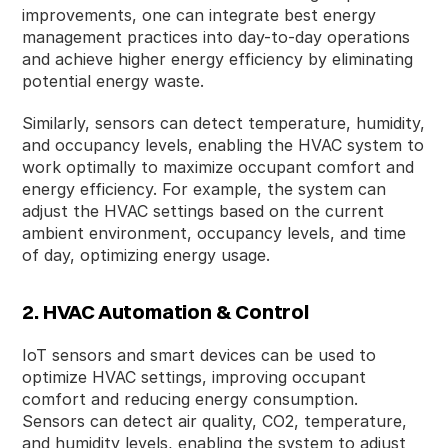
improvements, one can integrate best energy
management practices into day-to-day operations
and achieve higher energy efficiency by eliminating
potential energy waste.
Similarly, sensors can detect temperature, humidity,
and occupancy levels, enabling the HVAC system to
work optimally to maximize occupant comfort and
energy efficiency. For example, the system can
adjust the HVAC settings based on the current
ambient environment, occupancy levels, and time
of day, optimizing energy usage.
2. HVAC Automation & Control
IoT sensors and smart devices can be used to
optimize HVAC settings, improving occupant
comfort and reducing energy consumption.
Sensors can detect air quality, CO2, temperature,
and humidity levels, enabling the system to adjust