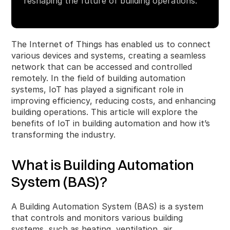
reshaping the future of building operations.
The Internet of Things has enabled us to connect
various devices and systems, creating a seamless
network that can be accessed and controlled
remotely. In the field of building automation
systems, IoT has played a significant role in
improving efficiency, reducing costs, and enhancing
building operations. This article will explore the
benefits of IoT in building automation and how it’s
transforming the industry.
What is Building Automation
System (BAS)?
A Building Automation System (BAS) is a system
that controls and monitors various building
systems, such as heating, ventilation, air