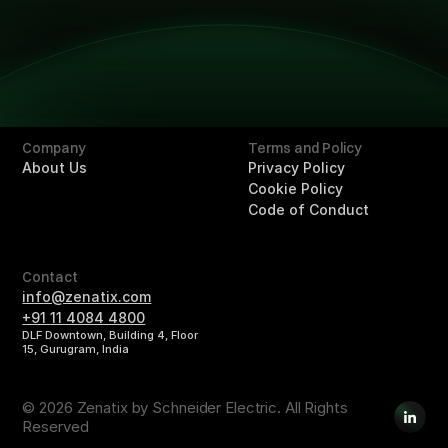
Technology
Technology
Solutions
Overview
Retail
Hotels
Buildings
Company
Terms and Policy
About Us
Privacy Policy
Cookie Policy
Code of Conduct
Contact
info@zenatix.com
+91 11 4084 4800
DLF Downtown, Building 4, Floor
15, Gurugram, India
© 2026 Zenatix by Schneider Electric. All Rights
Reserved