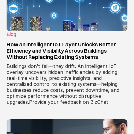
Blog
How an Intelligent IoT Layer Unlocks Better
Efficiency and Visibility Across Buildings
Without Replacing Existing Systems
Buildings don’t fail—they drift. An intelligent IoT
overlay uncovers hidden inefficiencies by adding
real-time visibility, predictive insights, and
centralized control to existing systems—helping
businesses reduce costs, prevent downtime, and
optimize performance without disruptive
upgrades.Provide your feedback on BizChat