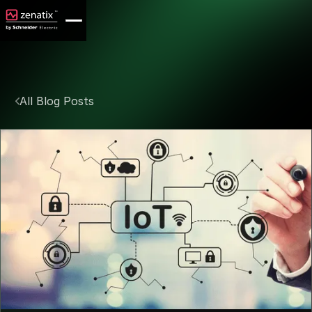
All Blog Posts