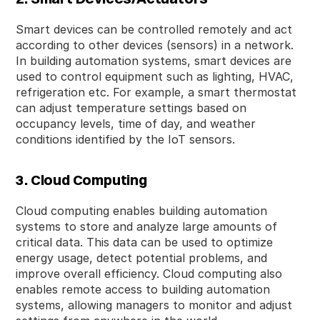
Smart devices can be controlled remotely and act
according to other devices (sensors) in a network.
In building automation systems, smart devices are
used to control equipment such as lighting, HVAC,
refrigeration etc. For example, a smart thermostat
can adjust temperature settings based on
occupancy levels, time of day, and weather
conditions identified by the IoT sensors.
3. Cloud Computing
Cloud computing enables building automation
systems to store and analyze large amounts of
critical data. This data can be used to optimize
energy usage, detect potential problems, and
improve overall efficiency. Cloud computing also
enables remote access to building automation
systems, allowing managers to monitor and adjust