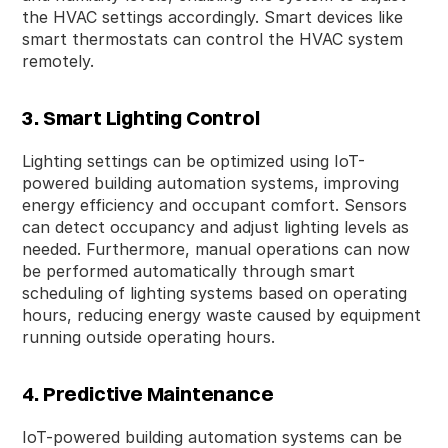
the HVAC settings accordingly. Smart devices like
smart thermostats can control the HVAC system
remotely.
3. Smart Lighting Control
Lighting settings can be optimized using IoT-
powered building automation systems, improving
energy efficiency and occupant comfort. Sensors
can detect occupancy and adjust lighting levels as
needed. Furthermore, manual operations can now
be performed automatically through smart
scheduling of lighting systems based on operating
hours, reducing energy waste caused by equipment
running outside operating hours.
4. Predictive Maintenance
IoT-powered building automation systems can be