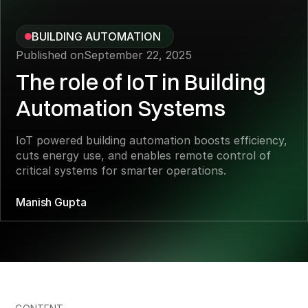
BUILDING AUTOMATION
Published on
September 22, 2025
The role of IoT in Building
Automation Systems
IoT powered building automation boosts efficiency,
cuts energy use, and enables remote control of
critical systems for smarter operations.
Manish Gupta