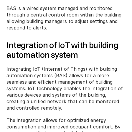
BAS is a wired system managed and monitored
through a central control room within the building,
allowing building managers to adjust settings and
respond to alerts.
Integration of IoT with building
automation system
Integrating IoT (Internet of Things) with building
automation systems (BAS) allows for a more
seamless and efficient management of building
systems. IoT technology enables the integration of
various devices and systems of the building,
creating a unified network that can be monitored
and controlled remotely.
The integration allows for optimized energy
consumption and improved occupant comfort. By