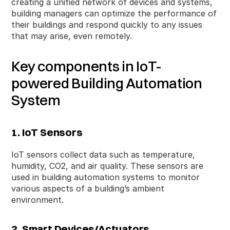
creating a unified network of devices and systems,
building managers can optimize the performance of
their buildings and respond quickly to any issues
that may arise, even remotely.
Key components in IoT-
powered Building Automation
System
1. IoT Sensors
IoT sensors collect data such as temperature,
humidity, CO2, and air quality. These sensors are
used in building automation systems to monitor
various aspects of a building’s ambient
environment.
2. Smart Devices/Actuators