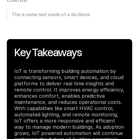
CONTENT
This is some text inside of a div block.
Key Takeaways
IoT is transforming building automation by
connecting sensors, smart devices, and cloud
platforms to deliver real time insights and
remote control. It improves energy efficiency,
enhances comfort, enables predictive
maintenance, and reduces operational costs.
With capabilities like smart HVAC control,
automated lighting, and remote monitoring,
IoT offers a more responsive and efficient
way to manage modern buildings. As adoption
grows, IoT powered automation will continue