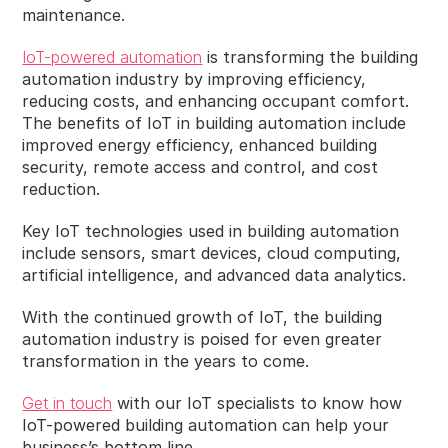
maintenance.
IoT-powered automation
is transforming the building
automation industry by improving efficiency,
reducing costs, and enhancing occupant comfort.
The benefits of IoT in building automation include
improved energy efficiency, enhanced building
security, remote access and control, and cost
reduction.
Key IoT technologies used in building automation
include sensors, smart devices, cloud computing,
artificial intelligence, and advanced data analytics.
With the continued growth of IoT, the building
automation industry is poised for even greater
transformation in the years to come.
Get in touch
with our IoT specialists to know how
IoT-powered building automation can help your
business’s bottom line.