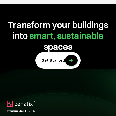
Transform your buildings
into
smart, sustainable
spaces
Get Started