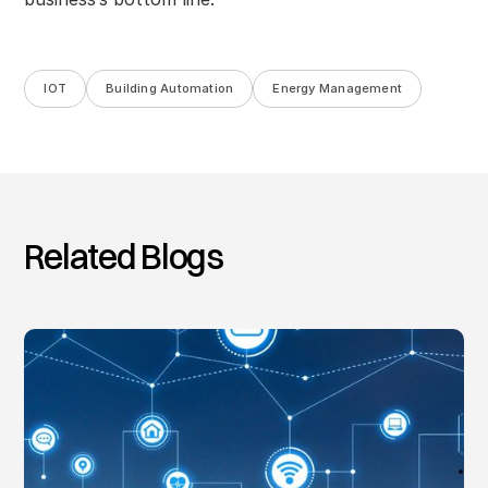
IOT
Building Automation
Energy Management
Related Blogs