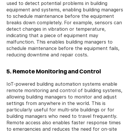
used to detect potential problems in building
equipment and systems, enabling building managers
to schedule maintenance before the equipment
breaks down completely. For example, sensors can
detect changes in vibration or temperature,
indicating that a piece of equipment may
malfunction. This enables building managers to
schedule maintenance before the equipment fails,
reducing downtime and repair costs.
5. Remote Monitoring and Control
IoT-powered building automation systems enable
remote monitoring and control of building systems,
allowing building managers to monitor and adjust
settings from anywhere in the world. This is
particularly useful for multi-site buildings or for
building managers who need to travel frequently.
Remote access also enables faster response times
to emergencies and reduces the need for on-site