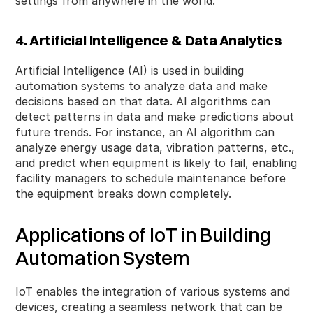
settings from anywhere in the world.
4. Artificial Intelligence & Data Analytics
Artificial Intelligence (AI) is used in building
automation systems to analyze data and make
decisions based on that data. AI algorithms can
detect patterns in data and make predictions about
future trends. For instance, an AI algorithm can
analyze energy usage data, vibration patterns, etc.,
and predict when equipment is likely to fail, enabling
facility managers to schedule maintenance before
the equipment breaks down completely.
Applications of IoT in Building
Automation System
IoT enables the integration of various systems and
devices, creating a seamless network that can be