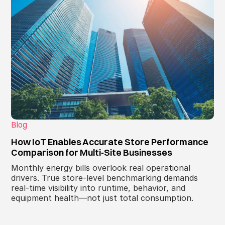
Blog
How IoT Enables Accurate Store Performance
Comparison for Multi‑Site Businesses
Monthly energy bills overlook real operational
drivers. True store‑level benchmarking demands
real‑time visibility into runtime, behavior, and
equipment health—not just total consumption.