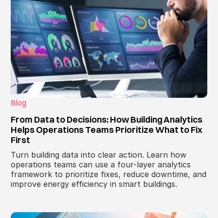
Blog
From Data to Decisions: How Building Analytics
Helps Operations Teams Prioritize What to Fix
First
Turn building data into clear action. Learn how
operations teams can use a four-layer analytics
framework to prioritize fixes, reduce downtime, and
improve energy efficiency in smart buildings.