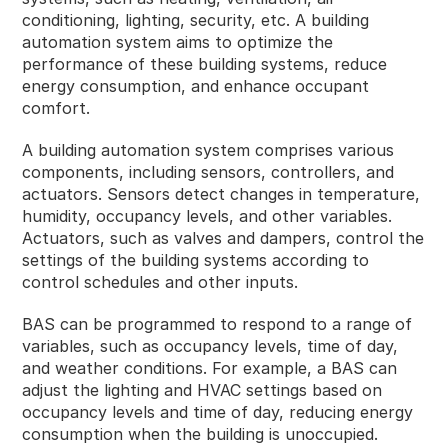
conditioning, lighting, security, etc. A building
automation system aims to optimize the
performance of these building systems, reduce
energy consumption, and enhance occupant
comfort.
A building automation system comprises various
components, including sensors, controllers, and
actuators. Sensors detect changes in temperature,
humidity, occupancy levels, and other variables.
Actuators, such as valves and dampers, control the
settings of the building systems according to
control schedules and other inputs.
BAS can be programmed to respond to a range of
variables, such as occupancy levels, time of day,
and weather conditions. For example, a BAS can
adjust the lighting and HVAC settings based on
occupancy levels and time of day, reducing energy
consumption when the building is unoccupied.