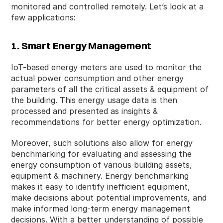
monitored and controlled remotely. Let’s look at a
few applications:
1. Smart Energy Management
IoT-based energy meters are used to monitor the
actual power consumption and other energy
parameters of all the critical assets & equipment of
the building. This energy usage data is then
processed and presented as insights &
recommendations for better energy optimization.
Moreover, such solutions also allow for energy
benchmarking for evaluating and assessing the
energy consumption of various building assets,
equipment & machinery. Energy benchmarking
makes it easy to identify inefficient equipment,
make decisions about potential improvements, and
make informed long-term energy management
decisions. With a better understanding of possible