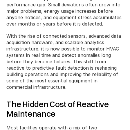
performance gap. Small deviations often grow into
major problems, energy usage increases before
anyone notices, and equipment stress accumulates
over months or years before it is detected.
With the rise of connected sensors, advanced data
acquisition hardware, and scalable analytics
infrastructure, it is now possible to monitor HVAC
systems in real time and detect anomalies long
before they become failures. This shift from
reactive to predictive fault detection is reshaping
building operations and improving the reliability of
some of the most essential equipment in
commercial infrastructure.
The Hidden Cost of Reactive
Maintenance
Most facilities operate with a mix of two