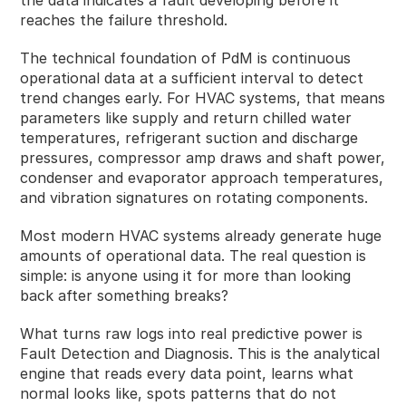
reaches the failure threshold.
The technical foundation of PdM is continuous
operational data at a sufficient interval to detect
trend changes early. For HVAC systems, that means
parameters like supply and return chilled water
temperatures, refrigerant suction and discharge
pressures, compressor amp draws and shaft power,
condenser and evaporator approach temperatures,
and vibration signatures on rotating components.
Most modern HVAC systems already generate huge
amounts of operational data. The real question is
simple: is anyone using it for more than looking
back after something breaks?
What turns raw logs into real predictive power is
Fault Detection and Diagnosis. This is the analytical
engine that reads every data point, learns what
normal looks like, spots patterns that do not