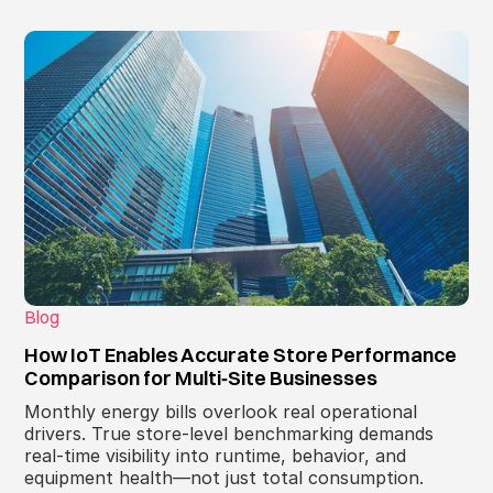
Blog
How IoT Enables Accurate Store Performance
Comparison for Multi‑Site Businesses
Monthly energy bills overlook real operational
drivers. True store‑level benchmarking demands
real‑time visibility into runtime, behavior, and
equipment health—not just total consumption.