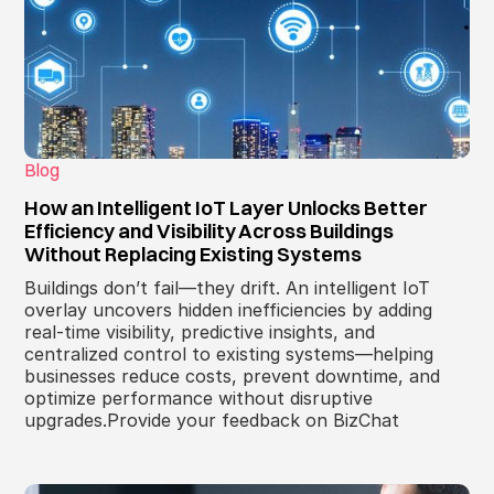
Blog
How an Intelligent IoT Layer Unlocks Better
Efficiency and Visibility Across Buildings
Without Replacing Existing Systems
Buildings don’t fail—they drift. An intelligent IoT
overlay uncovers hidden inefficiencies by adding
real-time visibility, predictive insights, and
centralized control to existing systems—helping
businesses reduce costs, prevent downtime, and
optimize performance without disruptive
upgrades.Provide your feedback on BizChat