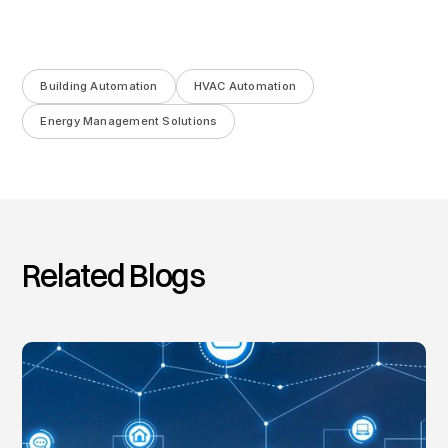
Building Automation
HVAC Automation
Energy Management Solutions
Related Blogs