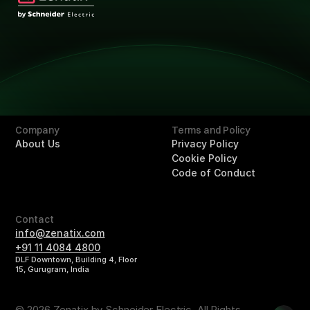
Technology
Technology
Solutions
Overview
Retail
Hotels
Buildings
Company
Terms and Policy
About Us
Privacy Policy
Cookie Policy
Code of Conduct
Contact
info@zenatix.com
+91 11 4084 4800
DLF Downtown, Building 4, Floor
15, Gurugram, India
© 2026 Zenatix by Schneider Electric. All Rights