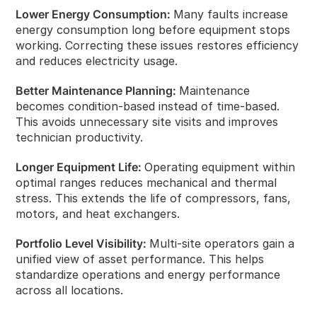
Lower Energy Consumption:
Many faults increase
energy consumption long before equipment stops
working. Correcting these issues restores efficiency
and reduces electricity usage.
Better Maintenance Planning:
Maintenance
becomes condition‑based instead of time‑based.
This avoids unnecessary site visits and improves
technician productivity.
Longer Equipment Life:
Operating equipment within
optimal ranges reduces mechanical and thermal
stress. This extends the life of compressors, fans,
motors, and heat exchangers.
Portfolio Level Visibility:
Multi‑site operators gain a
unified view of asset performance. This helps
standardize operations and energy performance
across all locations.