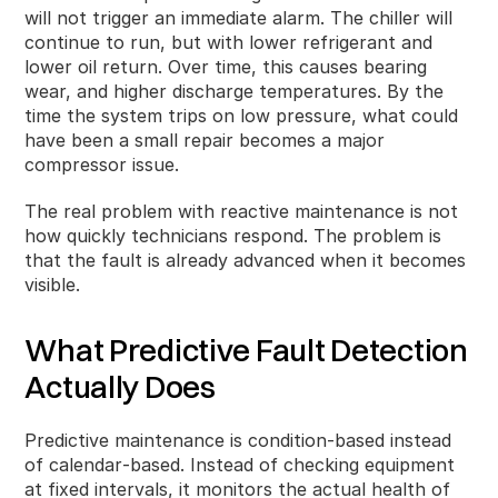
will not trigger an immediate alarm. The chiller will
continue to run, but with lower refrigerant and
lower oil return. Over time, this causes bearing
wear, and higher discharge temperatures. By the
time the system trips on low pressure, what could
have been a small repair becomes a major
compressor issue.
The real problem with reactive maintenance is not
how quickly technicians respond. The problem is
that the fault is already advanced when it becomes
visible.
What Predictive Fault Detection
Actually Does
Predictive maintenance is condition‑based instead
of calendar‑based. Instead of checking equipment
at fixed intervals, it monitors the actual health of