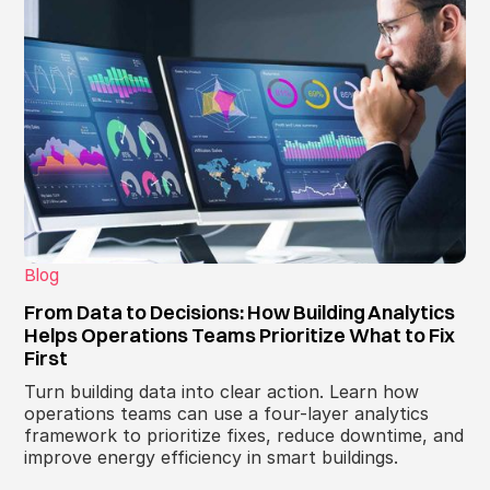
Blog
From Data to Decisions: How Building Analytics
Helps Operations Teams Prioritize What to Fix
First
Turn building data into clear action. Learn how
operations teams can use a four-layer analytics
framework to prioritize fixes, reduce downtime, and
improve energy efficiency in smart buildings.