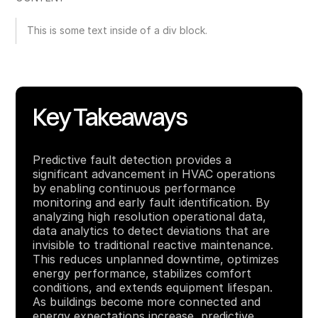
This is some text inside of a div block.
Key Takeaways
Predictive fault detection provides a
significant advancement in HVAC operations
by enabling continuous performance
monitoring and early fault identification. By
analyzing high resolution operational data,
data analytics to detect deviations that are
invisible to traditional reactive maintenance.
This reduces unplanned downtime, optimizes
energy performance, stabilizes comfort
conditions, and extends equipment lifespan.
As buildings become more connected and
energy expectations increase, predictive