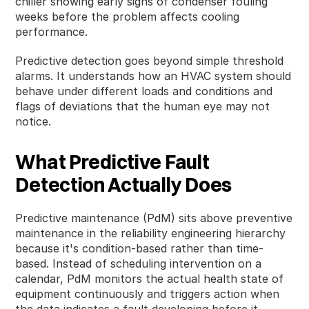
chiller showing early signs of condenser fouling
weeks before the problem affects cooling
performance.
Predictive detection goes beyond simple threshold
alarms. It understands how an HVAC system should
behave under different loads and conditions and
flags of deviations that the human eye may not
notice.
What Predictive Fault
Detection Actually Does
Predictive maintenance (PdM) sits above preventive
maintenance in the reliability engineering hierarchy
because it's condition-based rather than time-
based. Instead of scheduling intervention on a
calendar, PdM monitors the actual health state of
equipment continuously and triggers action when
the data indicates a fault developing before it