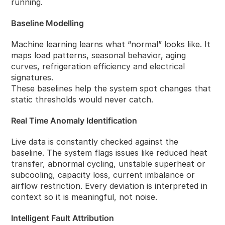
running.
Baseline Modelling
Machine learning learns what “normal” looks like. It
maps load patterns, seasonal behavior, aging
curves, refrigeration efficiency and electrical
signatures.
These baselines help the system spot changes that
static thresholds would never catch.
Real Time Anomaly Identification
Live data is constantly checked against the
baseline. The system flags issues like reduced heat
transfer, abnormal cycling, unstable superheat or
subcooling, capacity loss, current imbalance or
airflow restriction. Every deviation is interpreted in
context so it is meaningful, not noise.
Intelligent Fault Attribution