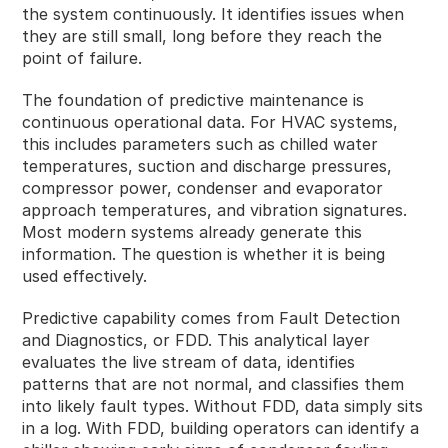
the system continuously. It identifies issues when
they are still small, long before they reach the
point of failure.
The foundation of predictive maintenance is
continuous operational data. For HVAC systems,
this includes parameters such as chilled water
temperatures, suction and discharge pressures,
compressor power, condenser and evaporator
approach temperatures, and vibration signatures.
Most modern systems already generate this
information. The question is whether it is being
used effectively.
Predictive capability comes from Fault Detection
and Diagnostics, or FDD. This analytical layer
evaluates the live stream of data, identifies
patterns that are not normal, and classifies them
into likely fault types. Without FDD, data simply sits
in a log. With FDD, building operators can identify a