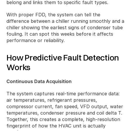
belong and links them to specific fault types.
With proper FDD, the system can tell the
difference between a chiller running smoothly and a
chiller showing the earliest signs of condenser tube
fouling. It can spot this weeks before it affects
performance or reliability.
How Predictive Fault Detection
Works
Continuous Data Acquisition
The system captures real‑time performance data:
air temperatures, refrigerant pressures,
compressor current, fan speed, VFD output, water
temperatures, condenser pressure and coil delta T.
Together, this creates a complete, high‑resolution
fingerprint of how the HVAC unit is actually