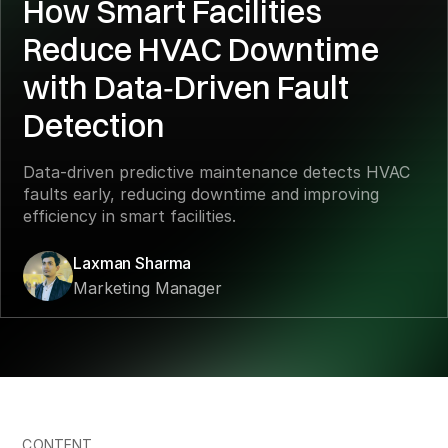
How Smart Facilities
Reduce HVAC Downtime
with Data‑Driven Fault
Detection
Data‑driven predictive maintenance detects HVAC
faults early, reducing downtime and improving
efficiency in smart facilities.
Laxman Sharma
Marketing Manager
CONTENT