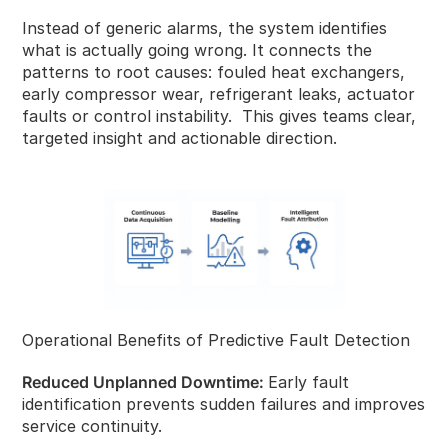
Instead of generic alarms, the system identifies
what is actually going wrong. It connects the
patterns to root causes: fouled heat exchangers,
early compressor wear, refrigerant leaks, actuator
faults or control instability. This gives teams clear,
targeted insight and actionable direction.
Operational Benefits of Predictive Fault Detection
Reduced Unplanned Downtime:
Early fault
identification prevents sudden failures and improves
service continuity.