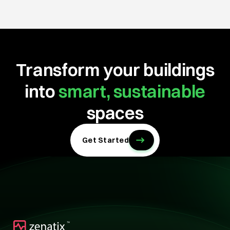
Transform your buildings
into
smart, sustainable
spaces
Get Started