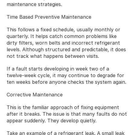
maintenance strategies.
Time Based Preventive Maintenance
This follows a fixed schedule, usually monthly or
quarterly. It helps catch common problems like
dirty filters, worn belts and incorrect refrigerant
levels. Although structured and predictable, it does
not track what happens between visits.
If a fault starts developing in week two of a
twelve‑week cycle, it may continue to degrade for
ten weeks before anyone checks the system again.
Corrective Maintenance
This is the familiar approach of fixing equipment
after it breaks. The issue is that many faults do not
appear suddenly. They develop quietly.
Take an example of a refrigerant leak. A small leak