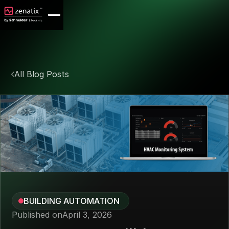
All Blog Posts
BUILDING AUTOMATION
Published on
April 3, 2026