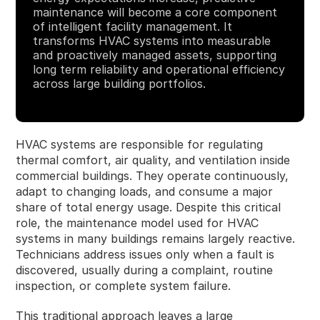
maintenance will become a core component
of intelligent facility management. It
transforms HVAC systems into measurable
and proactively managed assets, supporting
long term reliability and operational efficiency
across large building portfolios.
HVAC systems are responsible for regulating
thermal comfort, air quality, and ventilation inside
commercial buildings. They operate continuously,
adapt to changing loads, and consume a major
share of total energy usage. Despite this critical
role, the maintenance model used for HVAC
systems in many buildings remains largely reactive.
Technicians address issues only when a fault is
discovered, usually during a complaint, routine
inspection, or complete system failure.
This traditional approach leaves a large